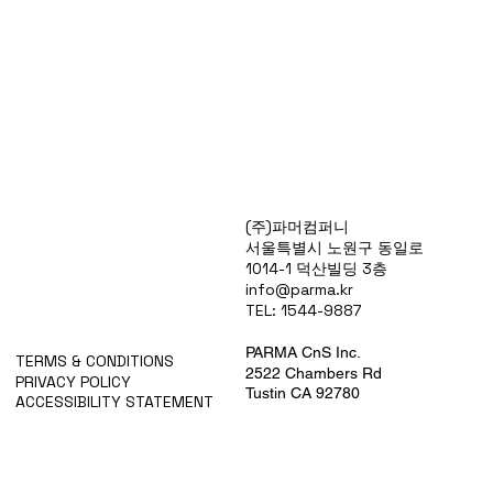
Products
(주)파머컴퍼니
Special Deals
서울특별시 노원구 동일로
OverStock
1014-1 덕산빌딩 3층
Portfolio
info@parma.kr
시약견적
TEL: 1544-9887
중고기기견적
픽업.배송대행견적
PARMA CnS Inc.
TERMS & CONDITIONS
2522 Chambers Rd
PRIVACY POLICY
Tustin CA 92780
ACCESSIBILITY STATEMENT