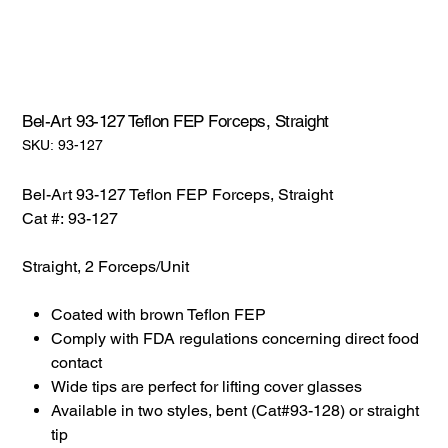
Bel-Art 93-127 Teflon FEP Forceps, Straight
SKU:
SKU:
93-127
93-
127
Bel-Art 93-127 Teflon FEP Forceps, Straight
Cat #: 93-127
Straight, 2 Forceps/Unit
Coated with brown Teflon FEP
Comply with FDA regulations concerning direct food
contact
Wide tips are perfect for lifting cover glasses
Available in two styles, bent (Cat#93-128) or straight
tip