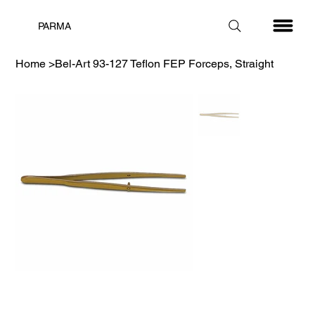
PARMA
Home
>
Bel-Art 93-127 Teflon FEP Forceps, Straight