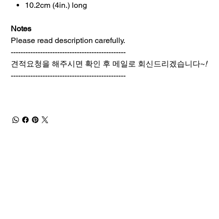
10.2cm (4in.) long
Notes
Please read description carefully.
-----------------------------------------------
견적요청을 해주시면 확인 후 메일로 회신드리겠습니다~
!
-----------------------------------------------