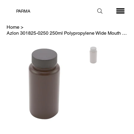
PARMA
Home
>
Azlon 301825-0250 250ml Polypropylene Wide Mouth Amber Bottle