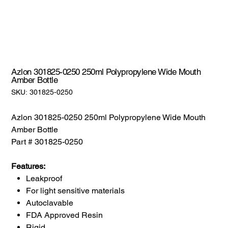
Azlon 301825-0250 250ml Polypropylene Wide Mouth
Amber Bottle
SKU:
SKU:
301825-0250
301825-
0250
Azlon 301825-0250 250ml Polypropylene Wide Mouth
Amber Bottle
Part # 301825-0250
Features:
Leakproof
For light sensitive materials
Autoclavable
FDA Approved Resin
Rigid