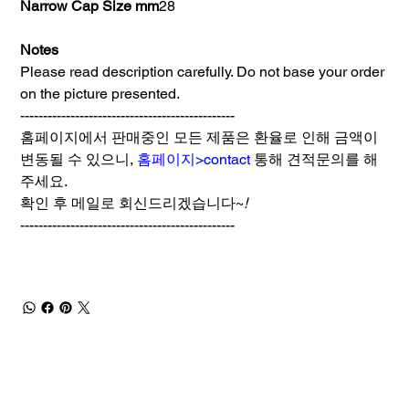
Narrow Cap Size mm
28
Notes
Please read description carefully. Do not base your order
on the picture presented.
-----------------------------------------------
홈페이지에서 판매중인 모든 제품은 환율로 인해 금액이
변동될 수 있으니,
홈페이지>contact
통해 견적문의를 해
주세요.
확인 후 메일로 회신드리겠습니다~
!
-----------------------------------------------