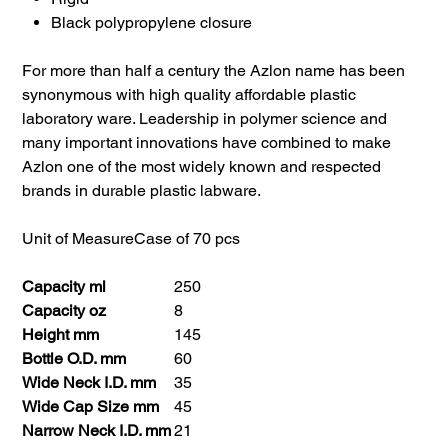
Black polypropylene closure
For more than half a century the Azlon name has been
synonymous with high quality affordable plastic
laboratory ware. Leadership in polymer science and
many important innovations have combined to make
Azlon one of the most widely known and respected
brands in durable plastic labware.
Unit of Measure
Case of 70 pcs
Capacity ml
250
Capacity oz
8
Height mm
145
Bottle O.D. mm
60
Wide Neck I.D. mm
35
Wide Cap Size mm
45
Narrow Neck I.D. mm
21