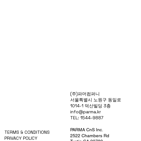
Products
(주)파머컴퍼니
Special Deals
서울특별시 노원구 동일로
OverStock
1014-1 덕산빌딩 3층
Portfolio
info@parma.kr
시약견적
TEL: 1544-9887
중고기기견적
픽업.배송대행견적
PARMA CnS Inc.
TERMS & CONDITIONS
2522 Chambers Rd
PRIVACY POLICY