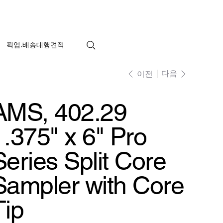
픽업.배송대행견적
다음
이전
AMS, 402.29
1.375" x 6" Pro
Series Split Core
Sampler with Core
Tip