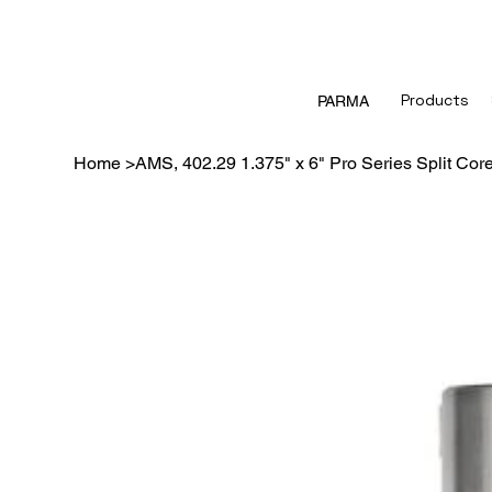
Products
PARMA
Home
>
AMS, 402.29 1.375" x 6" Pro Series Split Cor