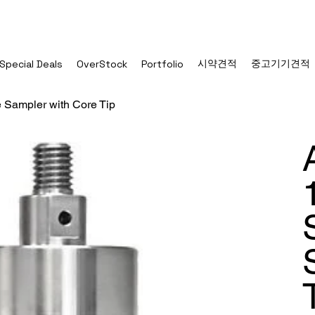
시약견적
중고기기견적
Special Deals
OverStock
Portfolio
e Sampler with Core Tip