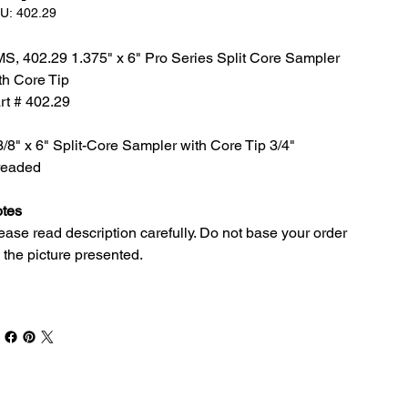
SKU:
U:
402.29
402.29
S, 402.29 1.375" x 6" Pro Series Split Core Sampler
th Core Tip
rt # 402.29
3/8" x 6" Split-Core Sampler with Core Tip 3/4"
readed
tes
ease read description carefully. Do not base your order
 the picture presented.