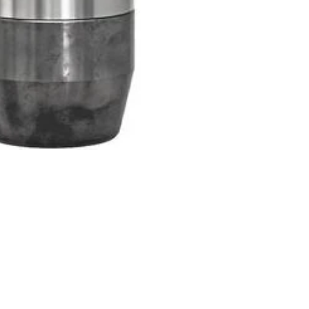
Products
Special Deals
OverStock