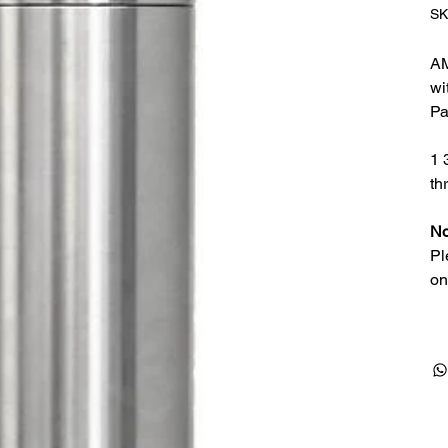
SK
AM
wi
Pa
1 
th
No
Pl
on