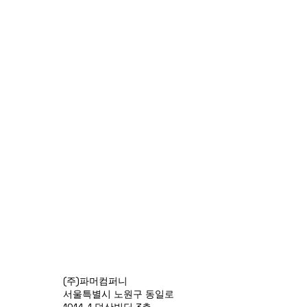
(주)파머컴퍼니
서울특별시 노원구 동일로