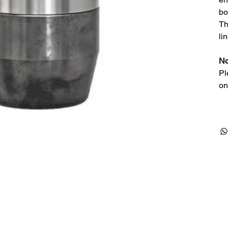
bo
Th
li
No
Pl
on