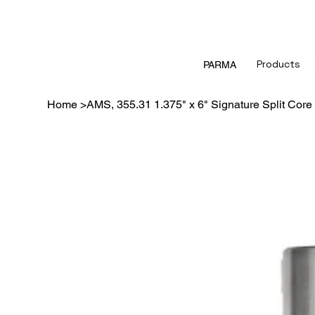
Products
PARMA
Home
>
AMS, 355.31 1.375" x 6" Signature Split Core