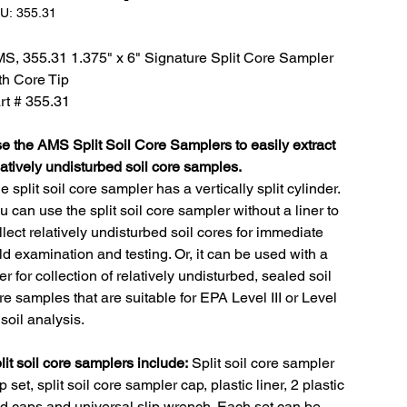
SKU:
U:
355.31
355.31
S, 355.31 1.375" x 6" Signature Split Core Sampler
th Core Tip
rt # 355.31
e the AMS Split Soil Core Samplers to easily extract
latively undisturbed soil core samples.
e split soil core sampler has a vertically split cylinder.
u can use the split soil core sampler without a liner to
llect relatively undisturbed soil cores for immediate
eld examination and testing. Or, it can be used with a
ner for collection of relatively undisturbed, sealed soil
re samples that are suitable for EPA Level III or Level
 soil analysis.
lit soil core samplers include:
Split soil core sampler
p set, split soil core sampler cap, plastic liner, 2 plastic
d caps and universal slip wrench. Each set can be