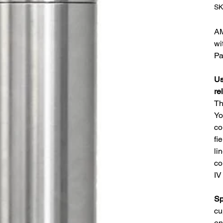
SK
AM
wi
Pa
Us
re
Th
Yo
co
fi
li
co
IV
Sp
cu
en