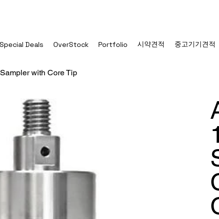
시약견적
중고기기견적
Special Deals
OverStock
Portfolio
 Sampler with Core Tip