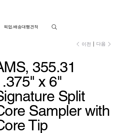
픽업.배송대행견적
다음
이전
AMS, 355.31
1.375" x 6"
Signature Split
Core Sampler with
Core Tip