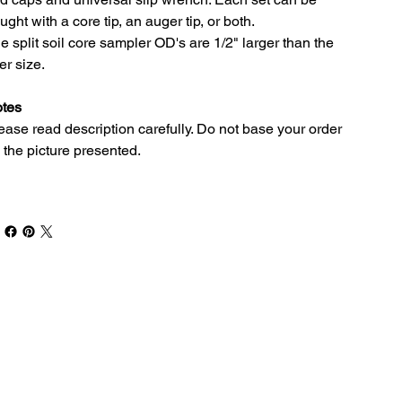
ught with a core tip, an auger tip, or both.
e split soil core sampler OD's are 1/2" larger than the
ner size.
tes
ease read description carefully. Do not base your order
 the picture presented.