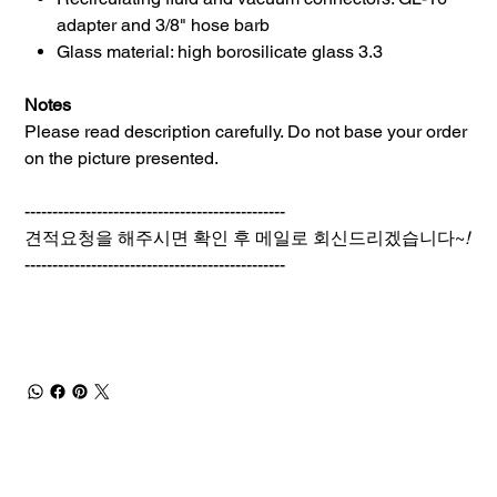
adapter and 3/8" hose barb
Glass material: high borosilicate glass 3.3
Notes
Please read description carefully. Do not base your order
on the picture presented.
-----------------------------------------------
견적요청을 해주시면 확인 후 메일로 회신드리겠습니다~
!
-----------------------------------------------