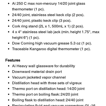
Ai 250 C max non-mercury 14/20 joint glass
thermometer (1 pc).
24/40 joint, stainless steel keck clip (2 pcs).
24/40 joint, plastic keck clip (3 pcs).
Cork ring stand (2L x 1, 500mL x 1) (2 pcs).
4 x 4" stainless steel lab jack (min. height 1.75", max
height 6") (1 pc).
Dow Corning high vacuum grease 5.3 oz (1 pc).
Traceable Kangaroo digital thermometer (1 pc).
Features
Ai Heavy wall glassware for durability
Downward material drain port
Vacuum jacketed vapor channel
Distillation head with three sets of vigreux
Thermo port on distillation head: 14/20 joint
Thermo port on boiling flask: 24/20 joint
Boiling flask to distillation head: 24/40 joint
Recirculating fluid and vacuum connectors: GL-16