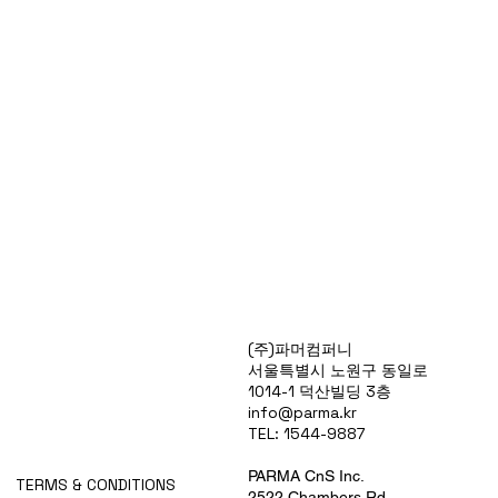
Products
(주)파머컴퍼니
Special Deals
서울특별시 노원구 동일로
OverStock
1014-1 덕산빌딩 3층
Portfolio
info@parma.kr
시약견적
TEL: 1544-9887
중고기기견적
픽업.배송대행견적
PARMA CnS Inc.
TERMS & CONDITIONS
2522 Chambers Rd