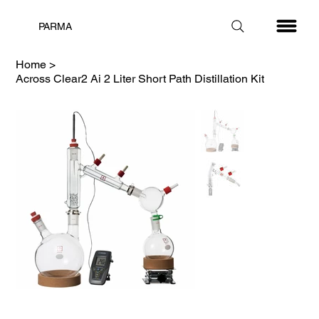
PARMA
Home
>
Across Clear2 Ai 2 Liter Short Path Distillation Kit