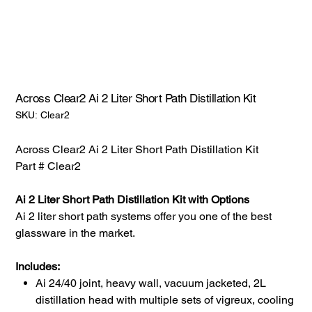
Across Clear2 Ai 2 Liter Short Path Distillation Kit
SKU:
SKU:
Clear2
Clear2
Across Clear2 Ai 2 Liter Short Path Distillation Kit
Part # Clear2
Ai 2 Liter Short Path Distillation Kit with Options
Ai 2 liter short path systems offer you one of the best
glassware in the market.
Includes:
Ai 24/40 joint, heavy wall, vacuum jacketed, 2L
distillation head with multiple sets of vigreux, cooling