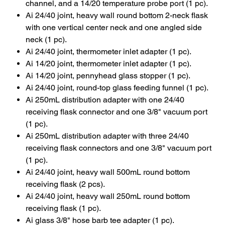
channel, and a 14/20 temperature probe port (1 pc).
Ai 24/40 joint, heavy wall round bottom 2-neck flask
with one vertical center neck and one angled side
neck (1 pc).
Ai 24/40 joint, thermometer inlet adapter (1 pc).
Ai 14/20 joint, thermometer inlet adapter (1 pc).
Ai 14/20 joint, pennyhead glass stopper (1 pc).
Ai 24/40 joint, round-top glass feeding funnel (1 pc).
Ai 250mL distribution adapter with one 24/40
receiving flask connector and one 3/8" vacuum port
(1 pc).
Ai 250mL distribution adapter with three 24/40
receiving flask connectors and one 3/8" vacuum port
(1 pc).
Ai 24/40 joint, heavy wall 500mL round bottom
receiving flask (2 pcs).
Ai 24/40 joint, heavy wall 250mL round bottom
receiving flask (1 pc).
Ai glass 3/8" hose barb tee adapter (1 pc).