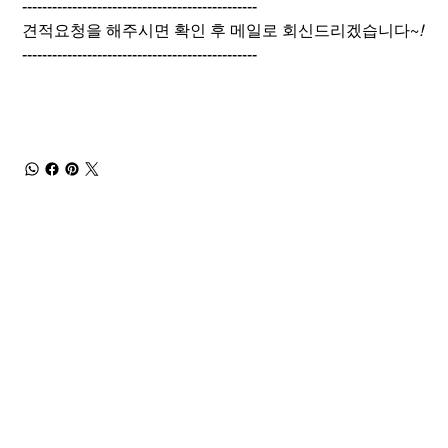
-----------------------------------------------
견적요청을 해주시면 확인 후 메일로 회신드리겠습니다~
!
-----------------------------------------------