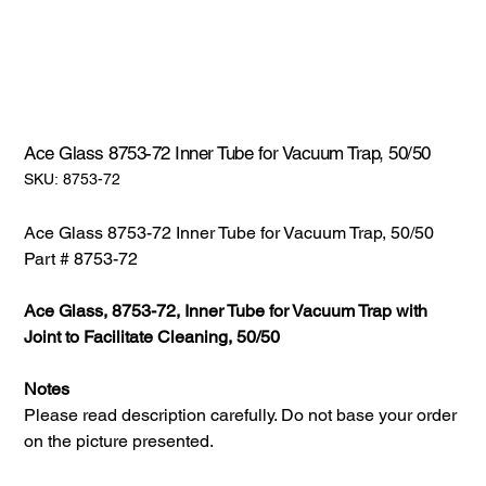
Ace Glass 8753-72 Inner Tube for Vacuum Trap, 50/50
SKU:
SKU:
8753-72
8753-
72
Ace Glass 8753-72 Inner Tube for Vacuum Trap, 50/50
Part # 8753-72
Ace Glass, 8753-72, Inner Tube for Vacuum Trap with
Joint to Facilitate Cleaning, 50/50
Notes
Please read description carefully. Do not base your order
on the picture presented.