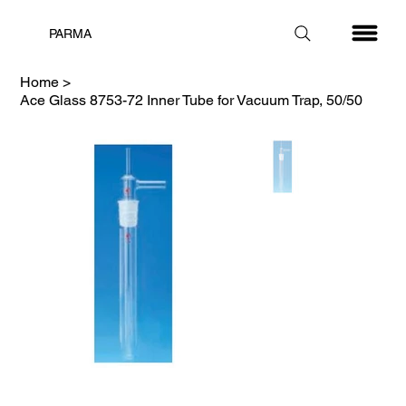
PARMA
Home
>
Ace Glass 8753-72 Inner Tube for Vacuum Trap, 50/50