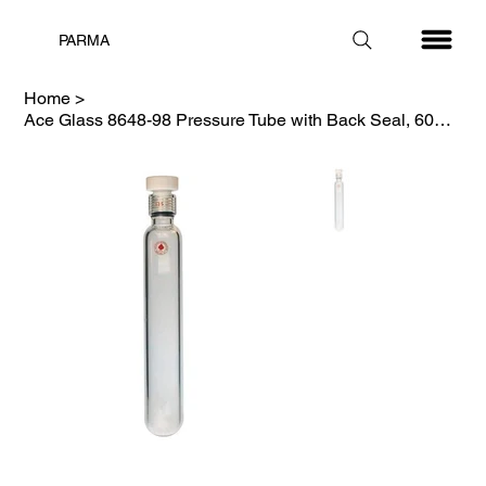
PARMA
Home
>
Ace Glass 8648-98 Pressure Tube with Back Seal, 60ml, 150psi