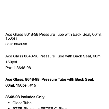
Ace Glass 8648-98 Pressure Tube with Back Seal, 60ml,
150psi
SKU:
SKU:
8648-98
8648-
98
Ace Glass 8648-98 Pressure Tube with Back Seal, 60ml,
150psi
Part # 8648-98
Ace Glass, 8648-98, Pressure Tube with Back Seal,
60ml, 150psi, #15
8648-98 Includes Only:
Glass Tube
PTFE Plug with FETFE O-Ring