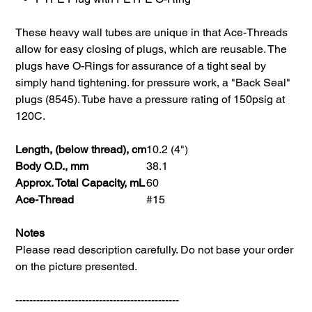
These heavy wall tubes are unique in that Ace-Threads
allow for easy closing of plugs, which are reusable. The
plugs have O-Rings for assurance of a tight seal by
simply hand tightening. for pressure work, a "Back Seal"
plugs (8545). Tube have a pressure rating of 150psig at
120C.
Length, (below thread), cm
10.2 (4")
Body O.D., mm
38.1
Approx. Total Capacity, mL
60
Ace-Thread
#15
Notes
Please read description carefully. Do not base your order
on the picture presented.
-----------------------------------------------