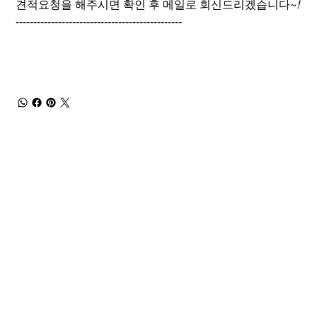
견적요청을 해주시면 확인 후 메일로 회신드리겠습니다~
!
-----------------------------------------------