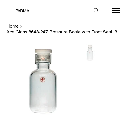
PARMA
Home
>
Ace Glass 8648-247 Pressure Bottle with Front Seal, 325ml, #25