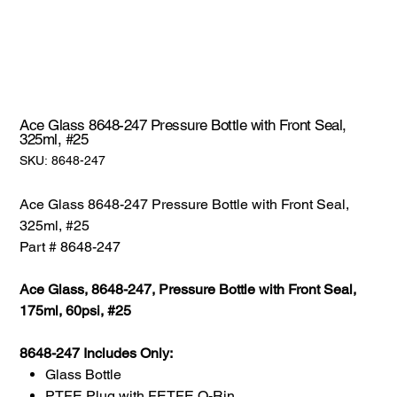
Ace Glass 8648-247 Pressure Bottle with Front Seal,
325ml, #25
SKU:
SKU:
8648-247
8648-
247
Ace Glass 8648-247 Pressure Bottle with Front Seal,
325ml, #25
Part # 8648-247
Ace Glass, 8648-247, Pressure Bottle with Front Seal,
175ml, 60psi, #25
8648-247 Includes Only:
Glass Bottle
PTFE Plug with FETFE O-Rin