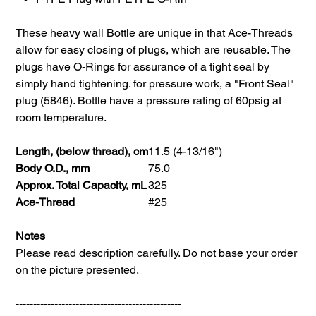
These heavy wall Bottle are unique in that Ace-Threads
allow for easy closing of plugs, which are reusable. The
plugs have O-Rings for assurance of a tight seal by
simply hand tightening. for pressure work, a "Front Seal"
plug (5846). Bottle have a pressure rating of 60psig at
room temperature.
Length, (below thread), cm
11.5 (4-13/16")
Body O.D., mm
75.0
Approx. Total Capacity, mL
325
Ace-Thread
#25
Notes
Please read description carefully. Do not base your order
on the picture presented.
-----------------------------------------------