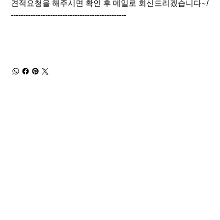
견적요청을 해주시면 확인 후 메일로 회신드리겠습니다~
!
-----------------------------------------------