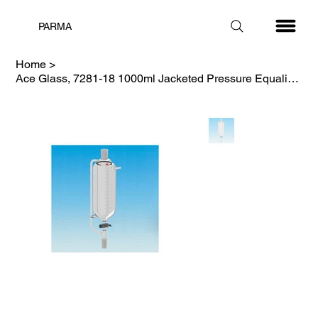
PARMA
Home
>
Ace Glass, 7281-18 1000ml Jacketed Pressure Equalizing Funnel