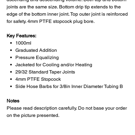
joints are the same size. Bottom drip tip extends to the
edge of the bottom inner joint. Top outer joint is reinforced
for safety. 4mm PTFE stopcock plug bore.
Key Features:
1000ml
Graduated Addition
Pressure Equalizing
Jacketed for Cooling and/or Heating
29/32 Standard Taper Joints
4mm PTFE Stopcock
Side Hose Barbs for 3/8in Inner Diameter Tubing B
Notes
Please read description carefully. Do not base your order
on the picture presented.