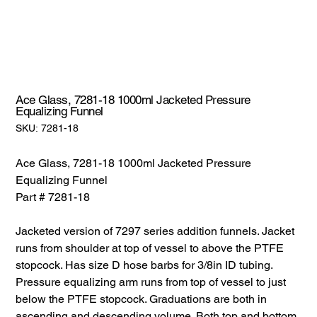
Ace Glass, 7281-18 1000ml Jacketed Pressure
Equalizing Funnel
SKU:
SKU:
7281-18
7281-
18
Ace Glass, 7281-18 1000ml Jacketed Pressure
Equalizing Funnel
Part # 7281-18
Jacketed version of 7297 series addition funnels. Jacket
runs from shoulder at top of vessel to above the PTFE
stopcock. Has size D hose barbs for 3/8in ID tubing.
Pressure equalizing arm runs from top of vessel to just
below the PTFE stopcock. Graduations are both in
ascending and descending volume. Both top and bottom