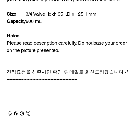
Size
3/4 Valve, Idxh 95 I.D x 125H mm
Capacity
600 mL
Notes
Please read description carefully. Do not base your order
on the picture presented.
-----------------------------------------------
견적요청을 해주시면 확인 후 메일로 회신드리겠습니다~
!
-----------------------------------------------