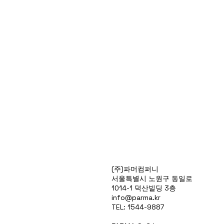
Products
(주)파머컴퍼니
Special Deals
서울특별시 노원구 동일로
OverStock
1014-1 덕산빌딩 3층
Portfolio
info@parma.kr
시약견적
TEL: 1544-9887
중고기기견적
픽업.배송대행견적