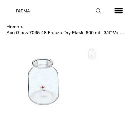
PARMA
Home
>
Ace Glass 7035-48 Freeze Dry Flask, 600 mL, 3/4" Valve, Complete