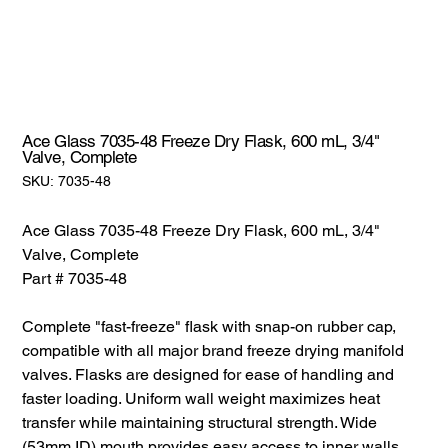
Ace Glass 7035-48 Freeze Dry Flask, 600 mL, 3/4"
Valve, Complete
SKU:
SKU:
7035-48
7035-
48
Ace Glass 7035-48 Freeze Dry Flask, 600 mL, 3/4"
Valve, Complete
Part # 7035-48
Complete "fast-freeze" flask with snap-on rubber cap,
compatible with all major brand freeze drying manifold
valves. Flasks are designed for ease of handling and
faster loading. Uniform wall weight maximizes heat
transfer while maintaining structural strength. Wide
(53mm ID) mouth provides easy access to inner walls.