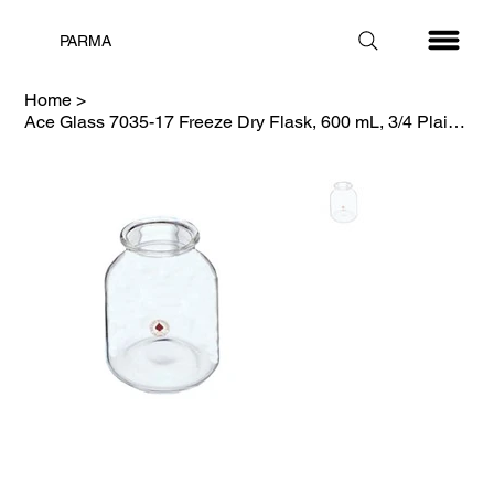
PARMA
Home
>
Ace Glass 7035-17 Freeze Dry Flask, 600 mL, 3/4 Plain, Complete