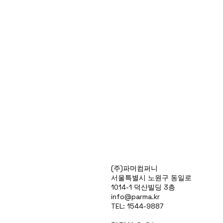
Products
(주)파머컴퍼니
Special Deals
서울특별시 노원구 동일로
OverStock
1014-1 덕산빌딩 3층
Portfolio
info@parma.kr
시약견적
TEL: 1544-9887
중고기기견적
픽업.배송대행견적