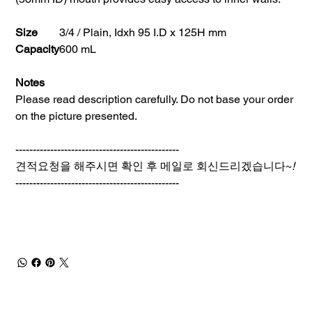
Size
3/4 / Plain, Idxh 95 I.D x 125H mm
Capacity
600 mL
Notes
Please read description carefully. Do not base your order
on the picture presented.
-----------------------------------------------
견적요청을 해주시면 확인 후 메일로 회신드리겠습니다~
!
-----------------------------------------------