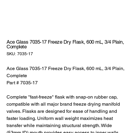
Ace Glass 7035-17 Freeze Dry Flask, 600 mL, 3/4 Plain,
Complete
SKU:
SKU:
7035-17
7035-
17
Ace Glass 7035-17 Freeze Dry Flask, 600 mL, 3/4 Plain,
Complete
Part # 7035-17
Complete "fast-freeze" flask with snap-on rubber cap,
compatible with all major brand freeze drying manifold
valves. Flasks are designed for ease of handling and
faster loading. Uniform wall weight maximizes heat
transfer while maintaining structural strength. Wide
(53mm ID) mouth provides easy access to inner walls.