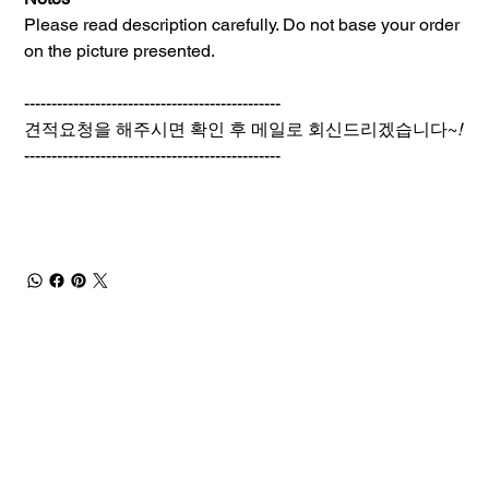
Please read description carefully. Do not base your order
on the picture presented.
-----------------------------------------------
견적요청을 해주시면 확인 후 메일로 회신드리겠습니다~
!
-----------------------------------------------