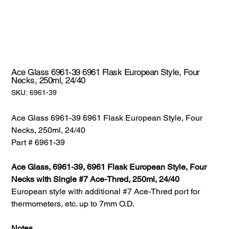
Ace Glass 6961-39 6961 Flask European Style, Four
Necks, 250ml, 24/40
SKU:
SKU:
6961-39
6961-
39
Ace Glass 6961-39 6961 Flask European Style, Four
Necks, 250ml, 24/40
Part # 6961-39
Ace Glass, 6961-39, 6961 Flask European Style, Four
Necks with Single #7 Ace-Thred, 250ml, 24/40
European style with additional #7 Ace-Thred port for
thermometers, etc. up to 7mm O.D.
Notes