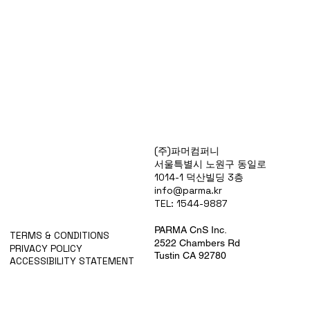
Products
(주)파머컴퍼니
Special Deals
서울특별시 노원구 동일로
OverStock
1014-1 덕산빌딩 3층
Portfolio
info@parma.kr
시약견적
TEL: 1544-9887
중고기기견적
픽업.배송대행견적
PARMA CnS Inc.
TERMS & CONDITIONS
2522 Chambers Rd
PRIVACY POLICY
Tustin CA 92780
ACCESSIBILITY STATEMENT