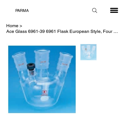
PARMA
Home
>
Ace Glass 6961-39 6961 Flask European Style, Four Necks, 250ml, 24/40