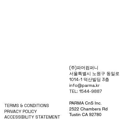
Products
(주)파머컴퍼니
Special Deals
서울특별시 노원구 동일로
OverStock
1014-1 덕산빌딩 3층
Portfolio
info@parma.kr
시약견적
TEL: 1544-9887
중고기기견적
픽업.배송대행견적
PARMA CnS Inc.
TERMS & CONDITIONS
2522 Chambers Rd
PRIVACY POLICY
Tustin CA 92780
ACCESSIBILITY STATEMENT