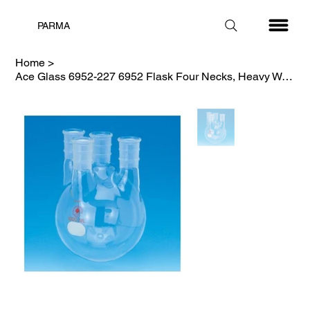
PARMA
Home
>
Ace Glass 6952-227 6952 Flask Four Necks, Heavy Wall, 45/50-29/42