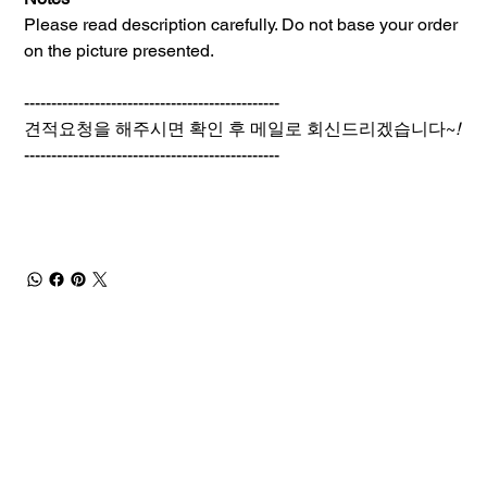
Please read description carefully. Do not base your order
on the picture presented.
-----------------------------------------------
견적요청을 해주시면 확인 후 메일로 회신드리겠습니다~
!
-----------------------------------------------