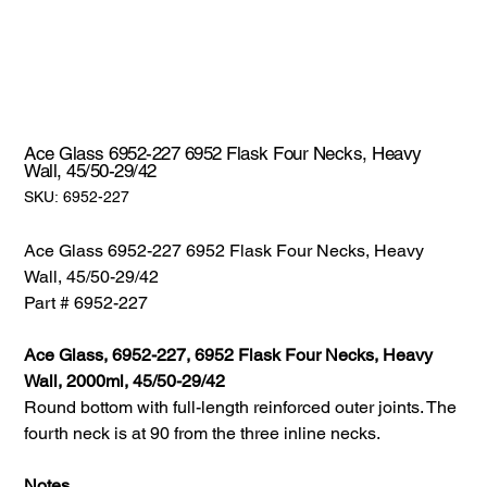
Ace Glass 6952-227 6952 Flask Four Necks, Heavy
Wall, 45/50-29/42
SKU:
SKU:
6952-227
6952-
227
Ace Glass 6952-227 6952 Flask Four Necks, Heavy
Wall, 45/50-29/42
Part # 6952-227
Ace Glass, 6952-227, 6952 Flask Four Necks, Heavy
Wall, 2000ml, 45/50-29/42
Round bottom with full-length reinforced outer joints. The
fourth neck is at 90 from the three inline necks.
Notes