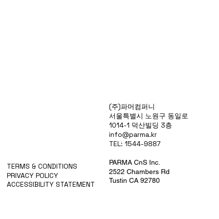
Products
(주)파머컴퍼니
Special Deals
서울특별시 노원구 동일로
OverStock
1014-1 덕산빌딩 3층
Portfolio
info@parma.kr
시약견적
TEL: 1544-9887
중고기기견적
픽업.배송대행견적
PARMA CnS Inc.
TERMS & CONDITIONS
2522 Chambers Rd
PRIVACY POLICY
Tustin CA 92780
ACCESSIBILITY STATEMENT