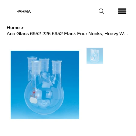
PARMA
Home
>
Ace Glass 6952-225 6952 Flask Four Necks, Heavy Wall, 34/45-29/42