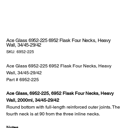
Ace Glass 6952-225 6952 Flask Four Necks, Heavy
Wall, 34/45-29/42
SKU:
SKU:
6952-225
6952-
225
Ace Glass 6952-225 6952 Flask Four Necks, Heavy
Wall, 34/45-29/42
Part # 6952-225
Ace Glass, 6952-225, 6952 Flask Four Necks, Heavy
Wall, 2000ml, 34/45-29/42
Round bottom with full-length reinforced outer joints. The
fourth neck is at 90 from the three inline necks.
Notes