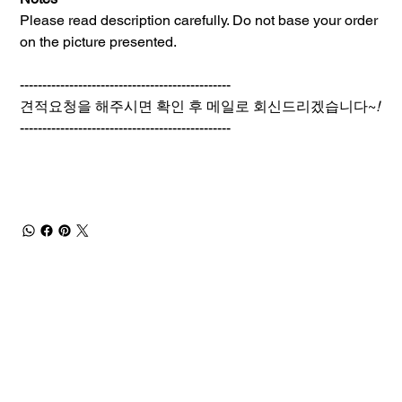
Please read description carefully. Do not base your order
on the picture presented.
-----------------------------------------------
견적요청을 해주시면 확인 후 메일로 회신드리겠습니다~
!
-----------------------------------------------