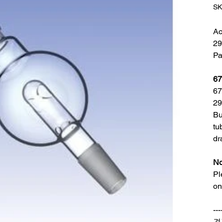
SK
Ac
29
Pa
67
67
29
Bu
tu
dr
No
Pl
on
---
견