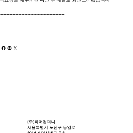
--------------------------------------------
(주)파머컴퍼니
서울특별시 노원구 동일로