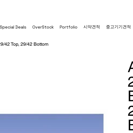
시약견적
중고기기견적
Special Deals
OverStock
Portfolio
9/42 Top, 29/42 Bottom