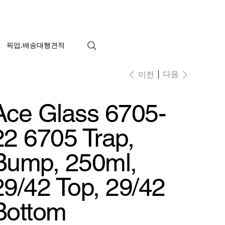
픽업.배송대행견적
다음
이전
Ace Glass 6705-
22 6705 Trap,
Bump, 250ml,
29/42 Top, 29/42
Bottom