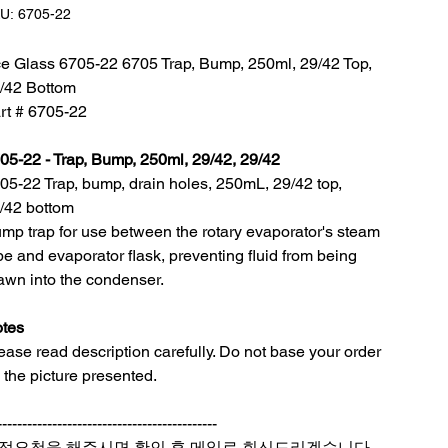
SKU:
U:
6705-22
6705-
22
e Glass 6705-22 6705 Trap, Bump, 250ml, 29/42 Top,
/42 Bottom
rt # 6705-22
05-22 - Trap, Bump, 250ml, 29/42, 29/42
05-22 Trap, bump, drain holes, 250mL, 29/42 top,
/42 bottom
mp trap for use between the rotary evaporator's steam
be and evaporator flask, preventing fluid from being
awn into the condenser.
tes
ease read description carefully. Do not base your order
 the picture presented.
--------------------------------------------
적요청을 해주시면 확인 후 메일로 회신드리겠습니다