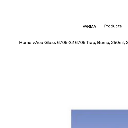
Products
PARMA
Home
>
Ace Glass 6705-22 6705 Trap, Bump, 250ml, 2