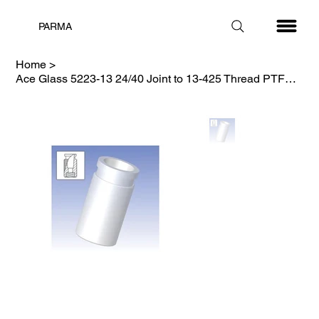
PARMA
Home
>
Ace Glass 5223-13 24/40 Joint to 13-425 Thread PTFE Lab Adapter