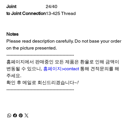
Joint
24/40
to Joint Connection
13-425 Thread
Notes
Please read description carefully. Do not base your order
on the picture presented.
-----------------------------------------------
홈페이지에서 판매중인 모든 제품은 환율로 인해 금액이
변동될 수 있으니,
홈페이지>contact
통해 견적문의를 해
주세요.
확인 후 메일로 회신드리겠습니다~
!
-----------------------------------------------