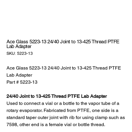
Ace Glass 5223-13 24/40 Joint to 13-425 Thread PTFE
Lab Adapter
SKU:
SKU:
5223-13
5223-
13
Ace Glass 5223-13 24/40 Joint to 13-425 Thread PTFE
Lab Adapter
Part # 5223-13
24/40 Joint to 13-425 Thread PTFE Lab Adapter
Used to connect a vial or a bottle to the vapor tube of a
rotary evaporator. Fabricated from PTFE, one side is a
standard taper outer joint with rib for using clamp such as
7598, other end is a female vial or bottle thread.