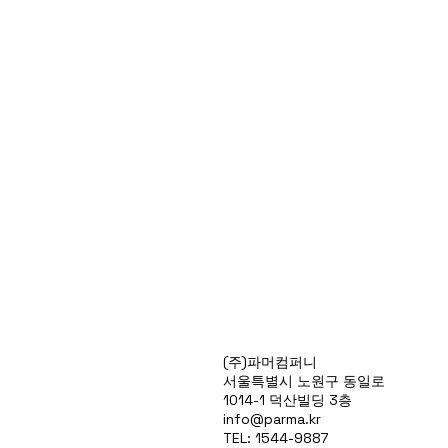
Products
(주)파머컴퍼니
Special Deals
서울특별시 노원구 동일로
OverStock
1014-1 덕산빌딩 3층
Portfolio
info@parma.kr
시약견적
TEL: 1544-9887
중고기기견적