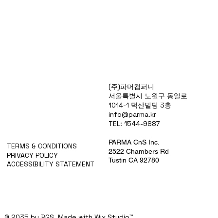
Products
(주)파머컴퍼니
Special Deals
서울특별시 노원구 동일로
OverStock
1014-1 덕산빌딩 3층
Portfolio
info@parma.kr
시약견적
TEL: 1544-9887
중고기기견적
픽업.배송대행견적
PARMA CnS Inc.
TERMS & CONDITIONS
2522 Chambers Rd
PRIVACY POLICY
Tustin CA 92780
ACCESSIBILITY STATEMENT
© 2035 by BGS. Made with
Wix Studio™