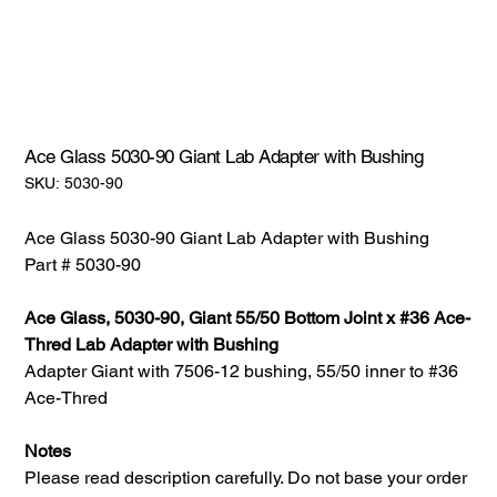
Ace Glass 5030-90 Giant Lab Adapter with Bushing
SKU:
SKU:
5030-90
5030-
90
Ace Glass 5030-90 Giant Lab Adapter with Bushing
Part # 5030-90
Ace Glass, 5030-90, Giant 55/50 Bottom Joint x #36 Ace-
Thred Lab Adapter with Bushing
Adapter Giant with 7506-12 bushing, 55/50 inner to #36
Ace-Thred
Notes
Please read description carefully. Do not base your order