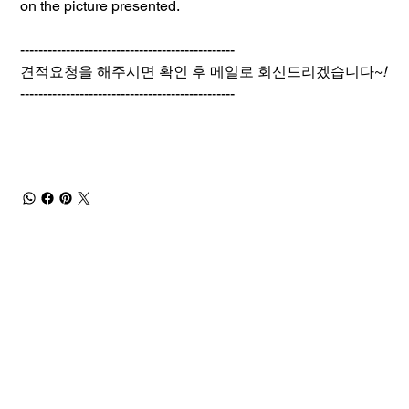
on the picture presented.
-----------------------------------------------
견적요청을 해주시면 확인 후 메일로 회신드리겠습니다~
!
-----------------------------------------------