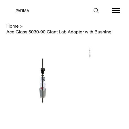
PARMA
Home
>
Ace Glass 5030-90 Giant Lab Adapter with Bushing