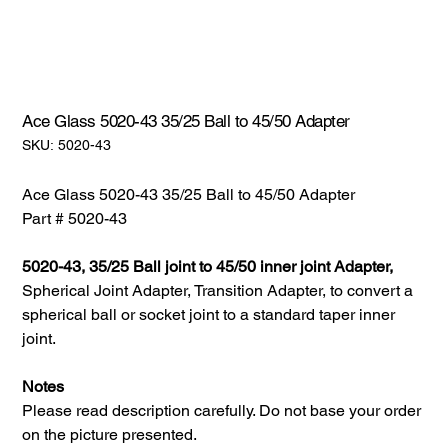
Ace Glass 5020-43 35/25 Ball to 45/50 Adapter
SKU:
SKU:
5020-43
5020-
43
Ace Glass 5020-43 35/25 Ball to 45/50 Adapter
Part # 5020-43
5020-43, 35/25 Ball joint to 45/50 inner joint Adapter,
Spherical Joint Adapter, Transition Adapter, to convert a
spherical ball or socket joint to a standard taper inner
joint.
Notes
Please read description carefully. Do not base your order
on the picture presented.