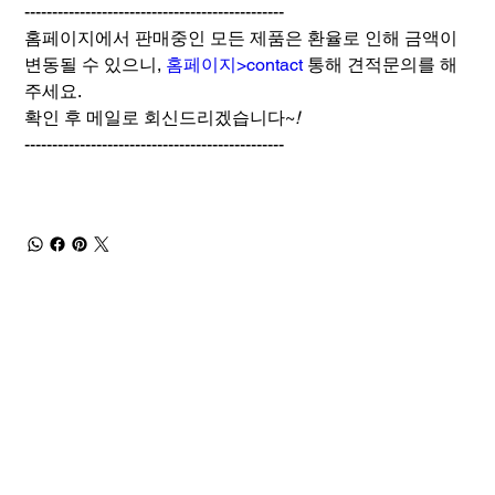
-----------------------------------------------
홈페이지에서 판매중인 모든 제품은 환율로 인해 금액이
변동될 수 있으니,
홈페이지>contact
통해 견적문의를 해
주세요.
확인 후 메일로 회신드리겠습니다~
!
-----------------------------------------------