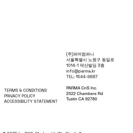
Products
(주)파머컴퍼니
Special Deals
서울특별시 노원구 동일로
OverStock
1014-1 덕산빌딩 3층
Portfolio
info@parma.kr
시약견적
TEL: 1544-9887
중고기기견적
픽업.배송대행견적
PARMA CnS Inc.
TERMS & CONDITIONS
2522 Chambers Rd
PRIVACY POLICY
Tustin CA 92780
ACCESSIBILITY STATEMENT