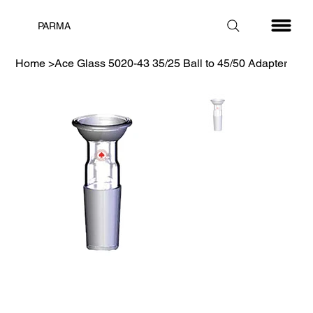
PARMA
Home
>
Ace Glass 5020-43 35/25 Ball to 45/50 Adapter