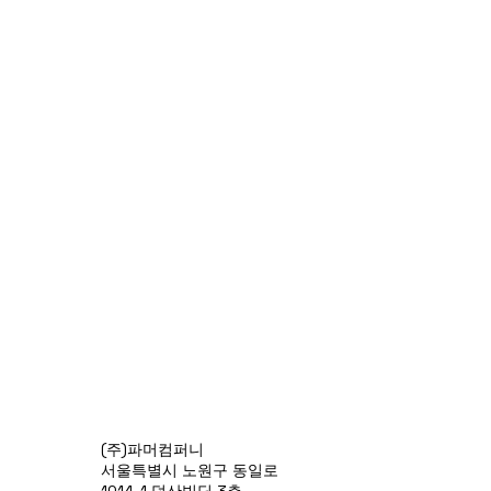
(주)파머컴퍼니
서울특별시 노원구 동일로