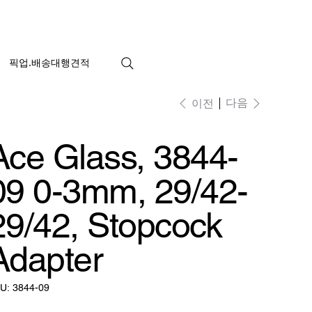
픽업.배송대행견적
다음
이전
Ace Glass, 3844-
09 0-3mm, 29/42-
29/42, Stopcock
Adapter
SKU:
U:
3844-09
3844-
09