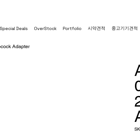
시약견적
중고기기견적
Special Deals
OverStock
Portfolio
pcock Adapter
SK