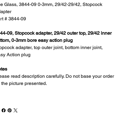
e Glass, 3844-09 0-3mm, 29/42-29/42, Stopcock
apter
rt # 3844-09
44-09, Stopcock adapter, 29/42 outer top, 29/42 inner
ttom, 0-3mm bore easy action plug
opcock adapter, top outer joint, bottom inner joint,
sy Action plug
tes
ease read description carefully. Do not base your order
 the picture presented.