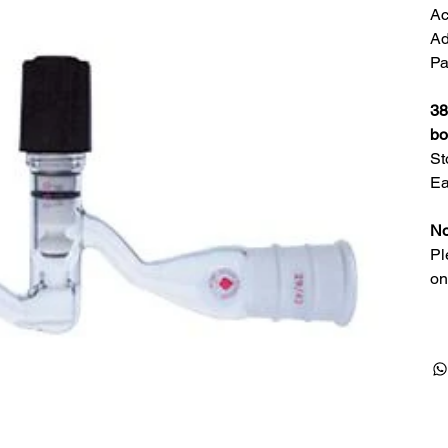
Ac
Ad
Pa
38
bo
St
Ea
No
Pl
on