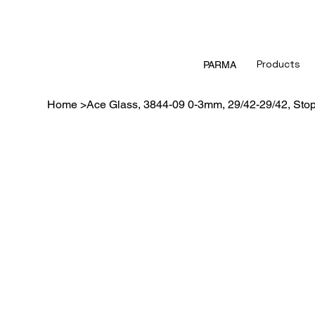
Products
PARMA
Home
>
Ace Glass, 3844-09 0-3mm, 29/42-29/42, Sto