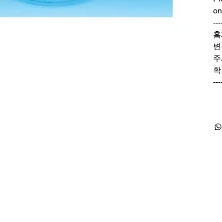
on
---
홈
변
주
확
---