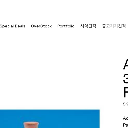
시약견적
중고기기견적
Special Deals
OverStock
Portfolio
SK
Ac
Pa