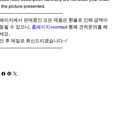
 the picture presented.
--------------------------------------------
페이지에서 판매중인 모든 제품은 환율로 인해 금액이
동될 수 있으니,
홈페이지>contact
통해 견적문의를 해
세요.
인 후 메일로 회신드리겠습니다~
!
--------------------------------------------