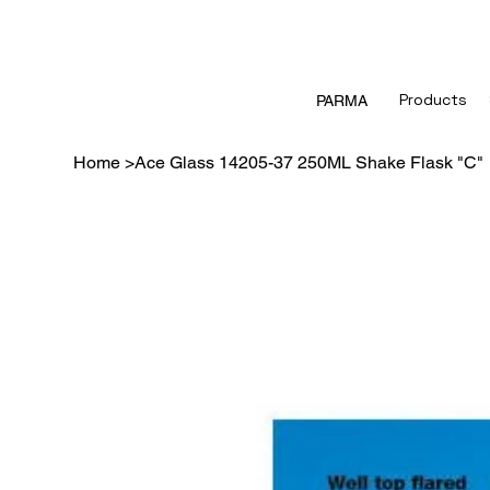
Products
PARMA
Home
>
Ace Glass 14205-37 250ML Shake Flask "C"