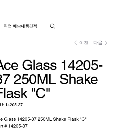
픽업.배송대행견적
다음
이전
Ace Glass 14205-
37 250ML Shake
Flask "C"
SKU:
U:
14205-37
14205-
37
e Glass 14205-37 250ML Shake Flask "C"
rt # 14205-37