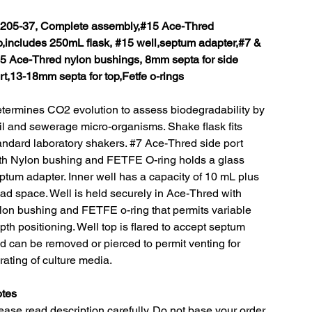
205-37, Complete assembly,#15 Ace-Thred
p,includes 250mL flask, #15 well,septum adapter,#7 &
5 Ace-Thred nylon bushings, 8mm septa for side
rt,13-18mm septa for top,Fetfe o-rings
termines CO2 evolution to assess biodegradability by
il and sewerage micro-organisms. Shake flask fits
andard laboratory shakers. #7 Ace-Thred side port
th Nylon bushing and FETFE O-ring holds a glass
ptum adapter. Inner well has a capacity of 10 mL plus
ad space. Well is held securely in Ace-Thred with
lon bushing and FETFE o-ring that permits variable
pth positioning. Well top is flared to accept septum
d can be removed or pierced to permit venting for
rating of culture media.
tes
ease read description carefully. Do not base your order