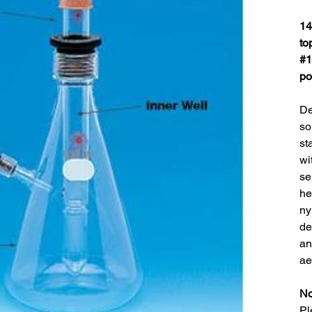
14
to
#1
po
De
so
st
wi
se
he
ny
de
an
ae
No
Pl