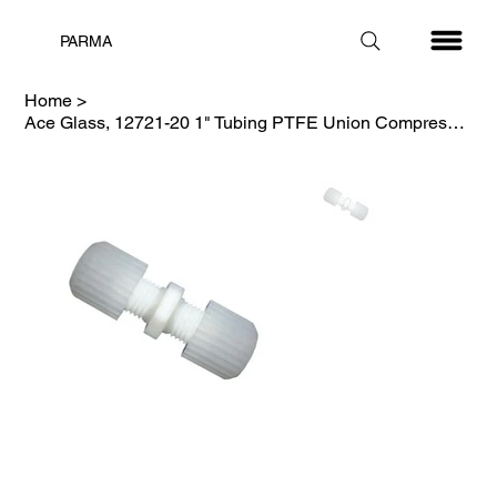
PARMA
Home
>
Ace Glass, 12721-20 1" Tubing PTFE Union Compression Fitting