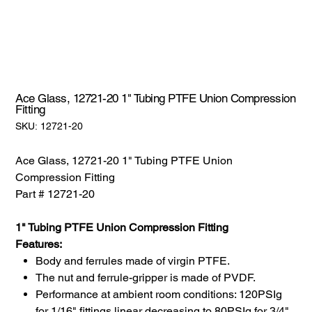
Ace Glass, 12721-20 1" Tubing PTFE Union Compression
Fitting
SKU:
SKU:
12721-20
12721-
20
Ace Glass, 12721-20 1" Tubing PTFE Union
Compression Fitting
Part # 12721-20
1" Tubing PTFE Union Compression Fitting
Features:
Body and ferrules made of virgin PTFE.
The nut and ferrule-gripper is made of PVDF.
Performance at ambient room conditions: 120PSIg
for 1/16" fittings linear decreasing to 80PSIg for 3/4"