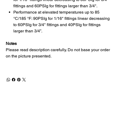
fittings and 60PSIg for fittings larger than 3/4".
Performance at elevated temperatures up to 85
°C/185 °F: 90PSIg for 1/16" fittings linear decreasing
to 60PSIg for 3/4" fittings and 40PSIg for fittings
larger than 3/4”.
Notes
Please read description carefully. Do not base your order
on the picture presented.