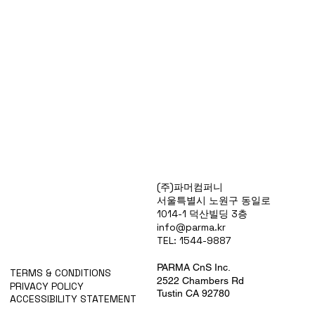
Products
(주)파머컴퍼니
Special Deals
서울특별시 노원구 동일로
OverStock
1014-1 덕산빌딩 3층
Portfolio
info@parma.kr
시약견적
TEL: 1544-9887
중고기기견적
픽업.배송대행견적
PARMA CnS Inc.
TERMS & CONDITIONS
2522 Chambers Rd
PRIVACY POLICY
Tustin CA 92780
ACCESSIBILITY STATEMENT