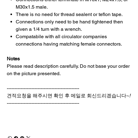
M30x1.5 male.
There is no need for thread sealent or teflon tape.
Connections only need to be hand tightened then
given a 1/4 turn with a wrench.
Compatabile with all circulator companies
connections having matching female connectors.
Notes
Please read description carefully. Do not base your order
on the picture presented.
-----------------------------------------------
견적요청을 해주시면 확인 후 메일로 회신드리겠습니다~
!
-----------------------------------------------