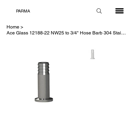
PARMA
Home
>
Ace Glass 12188-22 NW25 to 3/4" Hose Barb 304 Stainless Steel Adapter