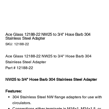
Ace Glass 12188-22 NW25 to 3/4" Hose Barb 304
Stainless Steel Adapter
SKU:
SKU:
12188-22
12188-
22
Ace Glass 12188-22 NW25 to 3/4" Hose Barb 304
Stainless Steel Adapter
Part # 12188-22
NW25 to 3/4" Hose Barb 304 Stainless Steel Adapter
Features:
304 Stainless Steel NW flange adapters for use with
circulators.
Connections either terminate in M16x1, M24x1.5, or