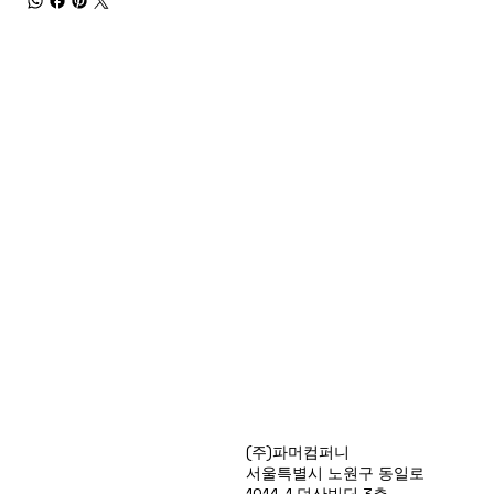
Products
(주)파머컴퍼니
Special Deals
서울특별시 노원구 동일로
OverStock