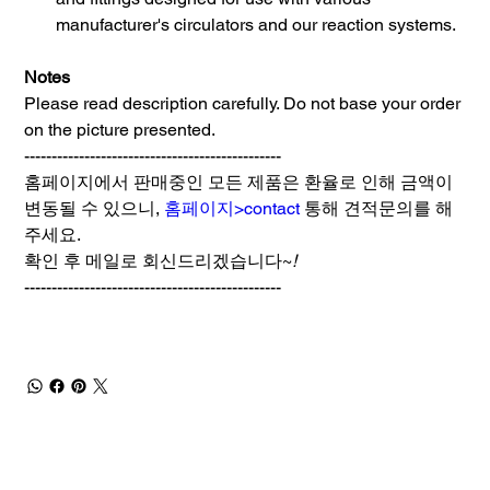
manufacturer's circulators and our reaction systems.
Notes
Please read description carefully. Do not base your order
on the picture presented.
-----------------------------------------------
홈페이지에서 판매중인 모든 제품은 환율로 인해 금액이
변동될 수 있으니,
홈페이지>contact
통해 견적문의를 해
주세요.
확인 후 메일로 회신드리겠습니다~
!
-----------------------------------------------