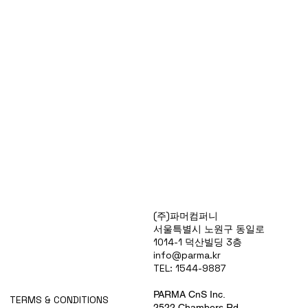
Products
(주)파머컴퍼니
Special Deals
서울특별시 노원구 동일로
OverStock
1014-1 덕산빌딩 3층
Portfolio
info@parma.kr
시약견적
TEL: 1544-9887
중고기기견적
픽업.배송대행견적
PARMA CnS Inc.
TERMS & CONDITIONS
2522 Chambers Rd