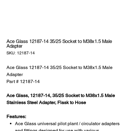
Ace Glass 12187-14 35/25 Socket to M38x1.5 Male
Adapter
SKU:
SKU:
12187-14
12187-
14
Ace Glass 12187-14 35/25 Socket to M38x1.5 Male
Adapter
Part # 12187-14
Ace Glass, 12187-14, 35/25 Socket to M38x1.5 Male
Stainless Steel Adapter, Flask to Hose
Features:
Ace Glass universal pilot plant / circulator adapters
and fittings designed for use with various