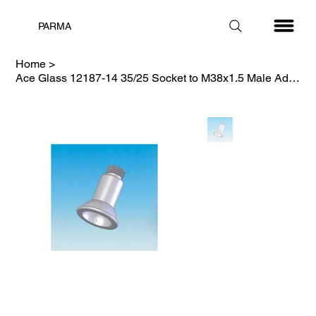
PARMA
Home
>
Ace Glass 12187-14 35/25 Socket to M38x1.5 Male Adapter