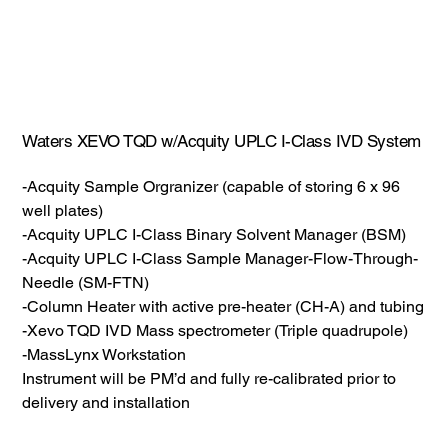
Waters XEVO TQD w/Acquity UPLC I-Class IVD System
-Acquity Sample Orgranizer (capable of storing 6 x 96
well plates)
-Acquity UPLC I-Class Binary Solvent Manager (BSM)
-Acquity UPLC I-Class Sample Manager-Flow-Through-
Needle (SM-FTN)
-Column Heater with active pre-heater (CH-A) and tubing
-Xevo TQD IVD Mass spectrometer (Triple quadrupole)
-MassLynx Workstation
Instrument will be PM’d and fully re-calibrated prior to
delivery and installation