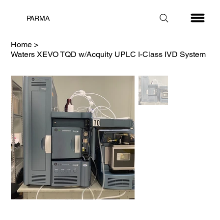
PARMA
Home
>
Waters XEVO TQD w/Acquity UPLC I-Class IVD System