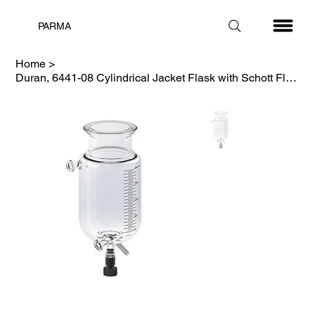
PARMA
Home
>
Duran, 6441-08 Cylindrical Jacket Flask with Schott Flange, 1000 mL