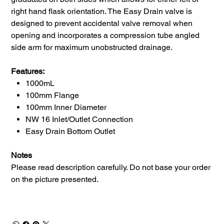
right hand flask orientation. The Easy Drain valve is
designed to prevent accidental valve removal when
opening and incorporates a compression tube angled
side arm for maximum unobstructed drainage.
Features:
1000mL
100mm Flange
100mm Inner Diameter
NW 16 Inlet/Outlet Connection
Easy Drain Bottom Outlet
Notes
Please read description carefully. Do not base your order
on the picture presented.