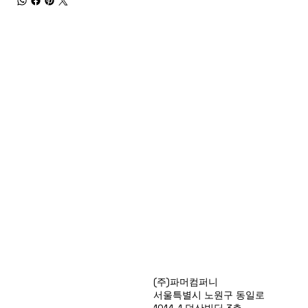
Products
(주)파머컴퍼니
Special Deals
서울특별시 노원구 동일로
OverStock