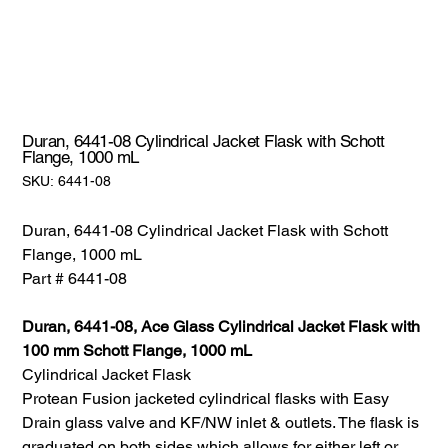
Duran, 6441-08 Cylindrical Jacket Flask with Schott
Flange, 1000 mL
SKU:
SKU:
6441-08
6441-
08
Duran, 6441-08 Cylindrical Jacket Flask with Schott
Flange, 1000 mL
Part # 6441-08
Duran, 6441-08, Ace Glass Cylindrical Jacket Flask with
100 mm Schott Flange, 1000 mL
Cylindrical Jacket Flask
Protean Fusion jacketed cylindrical flasks with Easy
Drain glass valve and KF/NW inlet & outlets. The flask is
graduated on both sides which allows for either left or