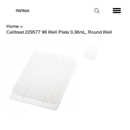
PARMA
Home
>
Celltreat 229577 96 Well Plate 0.36mL, Round Well