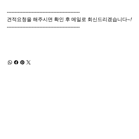
-----------------------------------------------
견적요청을 해주시면 확인 후 메일로 회신드리겠습니다~
!
-----------------------------------------------