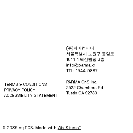
Products
(주)파머컴퍼니
Special Deals
서울특별시 노원구 동일로
OverStock
1014-1 덕산빌딩 3층
Portfolio
info@parma.kr
시약견적
TEL: 1544-9887
중고기기견적
픽업.배송대행견적
PARMA CnS Inc.
TERMS & CONDITIONS
2522 Chambers Rd
PRIVACY POLICY
Tustin CA 92780
ACCESSIBILITY STATEMENT
© 2035 by BGS. Made with
Wix Studio™