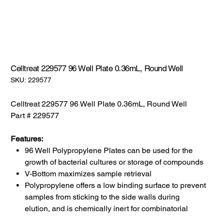
Celltreat 229577 96 Well Plate 0.36mL, Round Well
SKU:
SKU:
229577
229577
Celltreat 229577 96 Well Plate 0.36mL, Round Well
Part # 229577
Features:
96 Well Polypropylene Plates can be used for the
growth of bacterial cultures or storage of compounds
V-Bottom maximizes sample retrieval
Polypropylene offers a low binding surface to prevent
samples from sticking to the side walls during
elution, and is chemically inert for combinatorial