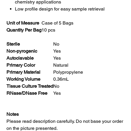
chemistry applications
Low profile design for easy sample retrieval
Unit of Measure
Case of 5 Bags
Quantity Per Bag
10 pcs
Sterile
No
Non-pyrogenic
Yes
Autoclavable
Yes
Primary Color
Natural
Primary Material
Polypropylene
Working Volume
0.36mL
Tissue Culture Treated
No
RNase/DNase Free
Yes
Notes
Please read description carefully. Do not base your order
on the picture presented.