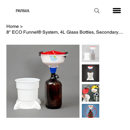
PARMA
Home
>
8" ECO Funnel® System, 4L Glass Bottles, Secondary Container