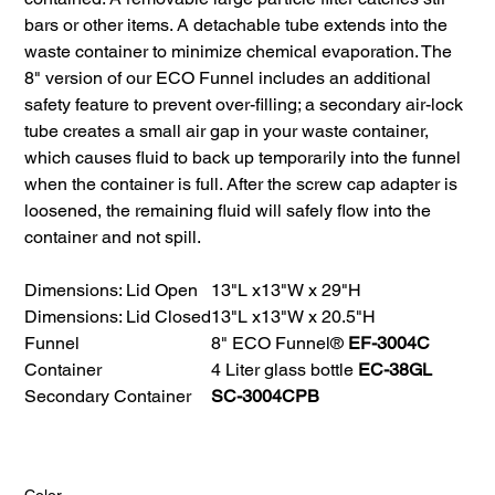
bars or other items. A detachable tube extends into the
waste container to minimize chemical evaporation. The
8" version of our ECO Funnel includes an additional
safety feature to prevent over-filling; a secondary air-lock
tube creates a small air gap in your waste container,
which causes fluid to back up temporarily into the funnel
when the container is full. After the screw cap adapter is
loosened, the remaining fluid will safely flow into the
container and not spill.
Dimensions: Lid Open
13"L x13"W x 29"H
Dimensions: Lid Closed
13"L x13"W x 20.5"H
Funnel
8" ECO Funnel®
EF-3004C
Container
4 Liter glass bottle
EC-38GL
Secondary Container
SC-3004CPB