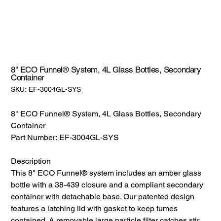
8" ECO Funnel® System, 4L Glass Bottles, Secondary
Container
SKU:
SKU:
EF-3004GL-SYS
EF-
3004GL-
SYS
8" ECO Funnel® System, 4L Glass Bottles, Secondary
Container
Part Number: EF-3004GL-SYS
Description
This 8" ECO Funnel® system includes an amber glass
bottle with a 38-439 closure and a compliant secondary
container with detachable base. Our patented design
features a latching lid with gasket to keep fumes
contained. A removable large particle filter catches stir