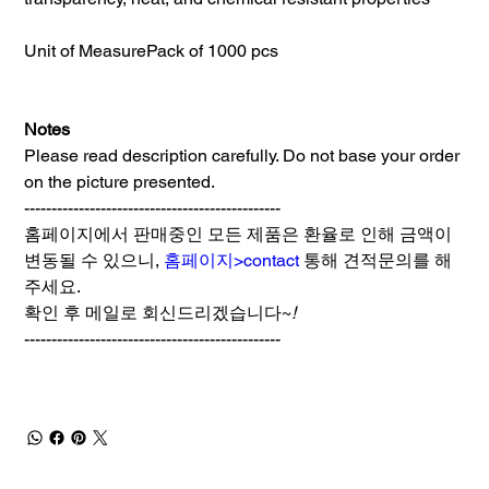
Unit of Measure
Pack of 1000 pcs
Notes
Please read description carefully. Do not base your order
on the picture presented.
-----------------------------------------------
홈페이지에서 판매중인 모든 제품은 환율로 인해 금액이
변동될 수 있으니,
홈페이지>contact
통해 견적문의를 해
주세요.
확인 후 메일로 회신드리겠습니다~
!
-----------------------------------------------