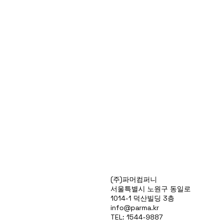
Products
(주)파머컴퍼니
Special Deals
서울특별시 노원구 동일로
OverStock
1014-1 덕산빌딩 3층
Portfolio
info@parma.kr
시약견적
TEL: 1544-9887
중고기기견적