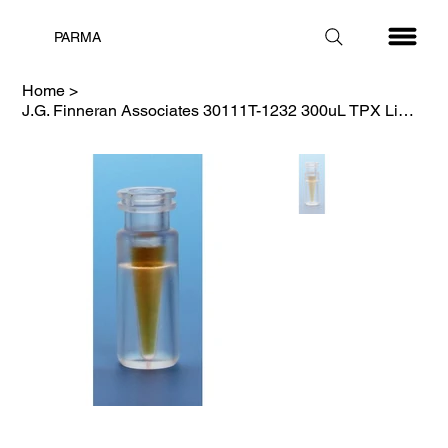
PARMA
Home
>
J.G. Finneran Associates 30111T-1232 300uL TPX Limited Volume Vial