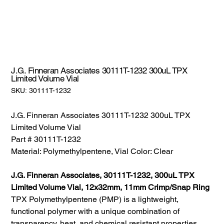
J.G. Finneran Associates 30111T-1232 300uL TPX
Limited Volume Vial
SKU:
SKU:
30111T-1232
30111T-
1232
J.G. Finneran Associates 30111T-1232 300uL TPX
Limited Volume Vial
Part # 30111T-1232
Material: Polymethylpentene, Vial Color: Clear
J.G. Finneran Associates, 30111T-1232, 300uL TPX
Limited Volume Vial, 12x32mm, 11mm Crimp/Snap Ring
TPX Polymethylpentene (PMP) is a lightweight,
functional polymer with a unique combination of
transparency, heat, and chemical resistant properties